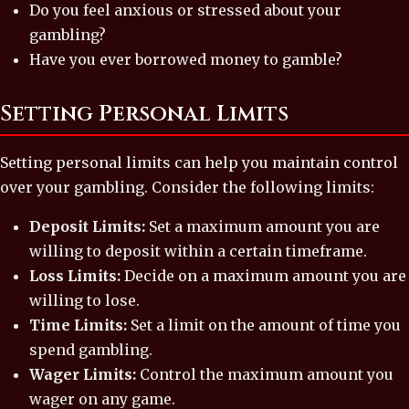
Do you feel anxious or stressed about your
gambling?
Have you ever borrowed money to gamble?
Setting Personal Limits
Setting personal limits can help you maintain control
over your gambling. Consider the following limits:
Deposit Limits:
Set a maximum amount you are
willing to deposit within a certain timeframe.
Loss Limits:
Decide on a maximum amount you are
willing to lose.
Time Limits:
Set a limit on the amount of time you
spend gambling.
Wager Limits:
Control the maximum amount you
wager on any game.