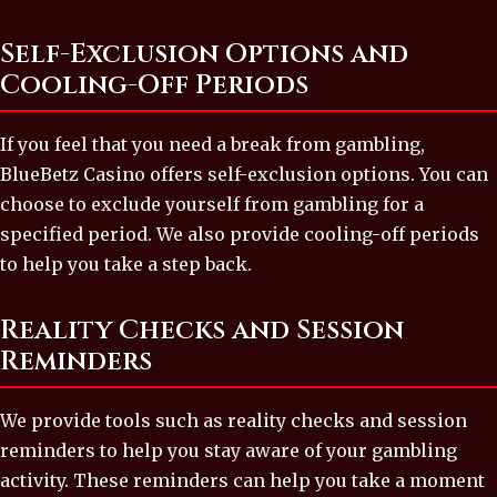
Self-Exclusion Options and
Cooling-Off Periods
If you feel that you need a break from gambling,
BlueBetz Casino offers self-exclusion options. You can
choose to exclude yourself from gambling for a
specified period. We also provide cooling-off periods
to help you take a step back.
Reality Checks and Session
Reminders
We provide tools such as reality checks and session
reminders to help you stay aware of your gambling
activity. These reminders can help you take a moment