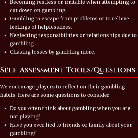
Becoming restless or irritable when attempting to
cut down on gambling.
Gambling to escape from problems or to relieve
feelings of helplessness.
Neglecting responsibilities or relationships due to
gambling.
Chasing losses by gambling more.
Self-Assessment Tools/Questions
We encourage players to reflect on their gambling
habits. Here are some questions to consider:
Do you often think about gambling when you are
not playing?
Have you ever lied to friends or family about your
gambling?