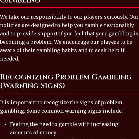
Gambling
We take our responsibility to our players seriously. Our
policies are designed to help you gamble responsibly
and to provide support if you feel that your gambling is
becoming a problem. We encourage our players to be
aware of their gambling habits and to seek help if
needed.
Recognizing Problem Gambling
(Warning Signs)
It is important to recognize the signs of problem
gambling. Some common warning signs include:
Feeling the need to gamble with increasing
amounts of money.