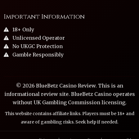
Important Information
18+ Only
Unlicensed Operator
No UKGC Protection
Gamble Responsibly
© 2026 BlueBetz Casino Review. This is an
informational review site. BlueBetz Casino operates
without UK Gambling Commission licensing.
This website contains affiliate links. Players must be 18+ and
aware of gambling risks. Seek help if needed.