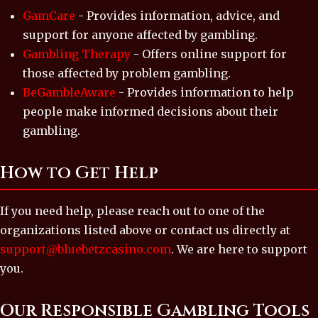
GamCare
- Provides information, advice, and
support for anyone affected by gambling.
Gambling Therapy
- Offers online support for
those affected by problem gambling.
BeGambleAware
- Provides information to help
people make informed decisions about their
gambling.
How to Get Help
If you need help, please reach out to one of the
organizations listed above or contact us directly at
support@bluebetzcasino.com
. We are here to support
you.
Our Responsible Gambling Tools