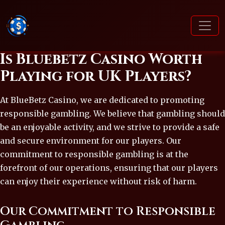
Is Bluebetz Casino Worth
Playing for UK Players?
At BlueBetz Casino, we are dedicated to promoting
responsible gambling. We believe that gambling should
be an enjoyable activity, and we strive to provide a safe
and secure environment for our players. Our
commitment to responsible gambling is at the
forefront of our operations, ensuring that our players
can enjoy their experience without risk of harm.
Our Commitment to Responsible