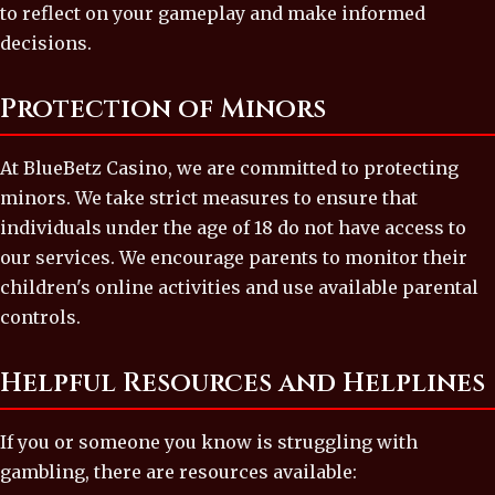
to reflect on your gameplay and make informed
decisions.
Protection of Minors
At BlueBetz Casino, we are committed to protecting
minors. We take strict measures to ensure that
individuals under the age of 18 do not have access to
our services. We encourage parents to monitor their
children's online activities and use available parental
controls.
Helpful Resources and Helplines
If you or someone you know is struggling with
gambling, there are resources available: