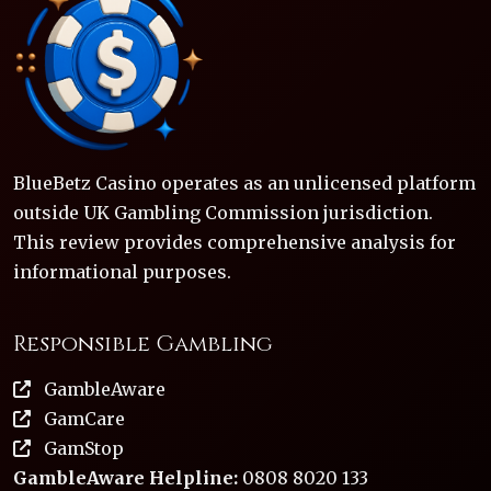
BlueBetz Casino operates as an unlicensed platform
outside UK Gambling Commission jurisdiction.
This review provides comprehensive analysis for
informational purposes.
Responsible Gambling
GambleAware
GamCare
GamStop
GambleAware Helpline:
0808 8020 133