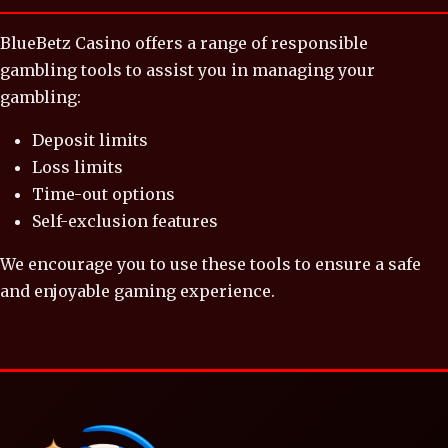
BlueBetz Casino offers a range of responsible
gambling tools to assist you in managing your
gambling:
Deposit limits
Loss limits
Time-out options
Self-exclusion features
We encourage you to use these tools to ensure a safe
and enjoyable gaming experience.